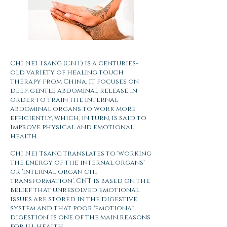
Chi Nei Tsang (CNT) is a centuries-
old variety of healing touch
therapy from China. It focuses on
deep, gentle abdominal release in
order to train the internal
abdominal organs to work more
efficiently, which, in turn, is said to
improve physical and emotional
health.
Chi Nei Tsang translates to 'working
the energy of the internal organs'
or 'internal organ chi
transformation'. CNT is based on the
belief that unresolved emotional
issues are stored in the digestive
system and that poor 'emotional
digestion' is one of the main reasons
for ill health.