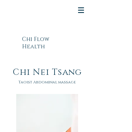
Chi Flow
Health
Chi Nei Tsang
Taoist Abdominal massage