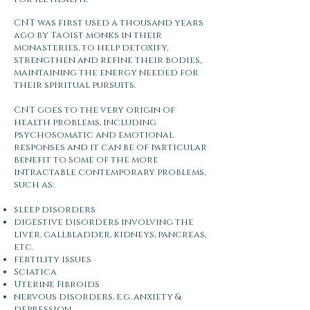
CNT was first used a thousand years
ago by Taoist monks in their
monasteries, to help detoxify,
strengthen and refine their bodies,
maintaining the energy needed for
their spiritual pursuits.
CNT goes to the very origin of
health problems, including
psychosomatic and emotional
responses and it can be of particular
benefit to some of the more
intractable contemporary problems,
such as:​
sleep disorders
digestive disorders involving the
liver, gallbladder, kidneys, pancreas,
etc.
fertility issues
Sciatica
Uterine Fibroids
nervous disorders, e.g. anxiety &
depression